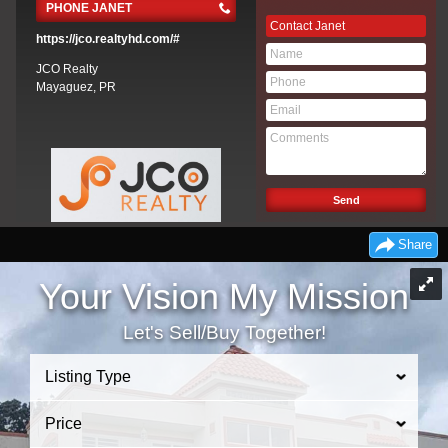
PHONE JANET
Contact Janet
https://jco.realtyhd.com/#
JCO Realty
Mayaguez, PR
Share
Your Vision My Mission
Let's Sell/Buy Together!
Listing Type
Price