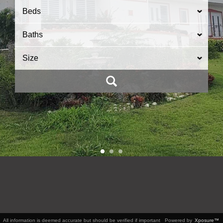
Beds
Baths
Size
All information is deemed accurate but should be verified if important
Powered by
Xposure™