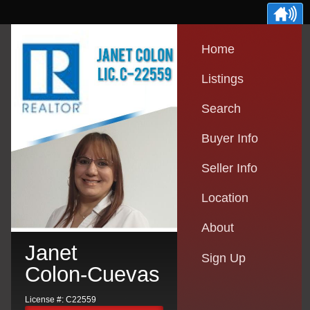
Home
Listings
Search
Buyer Info
Seller Info
Location
About
Janet
Sign Up
Colon-Cuevas
License #: C22559